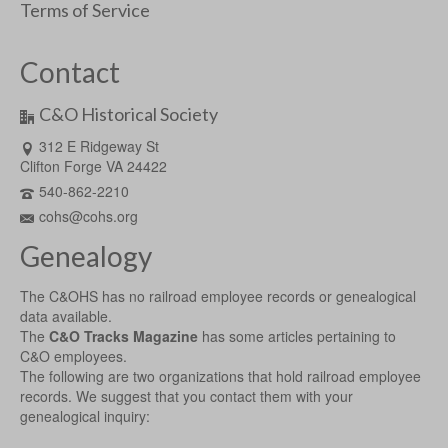
Terms of Service
Contact
C&O Historical Society
312 E Ridgeway St
Clifton Forge VA 24422
540-862-2210
cohs@cohs.org
Genealogy
The C&OHS has no railroad employee records or genealogical
data available.
The
C&O Tracks Magazine
has some articles pertaining to
C&O employees.
The following are two organizations that hold railroad employee
records. We suggest that you contact them with your
genealogical inquiry: