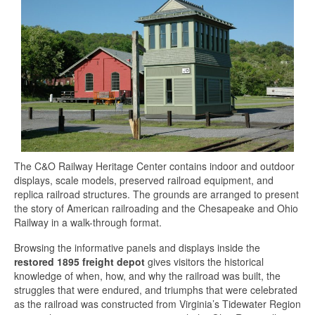
The C&O Railway Heritage Center contains indoor and outdoor
displays, scale models, preserved railroad equipment, and
replica railroad structures. The grounds are arranged to present
the story of American railroading and the Chesapeake and Ohio
Railway in a walk-through format.
Browsing the informative panels and displays inside the
restored 1895 freight depot
gives visitors the historical
knowledge of when, how, and why the railroad was built, the
struggles that were endured, and triumphs that were celebrated
as the railroad was constructed from Virginia’s Tidewater Region