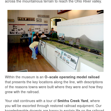
across the mountainous terrain to reach the Ohio River valley.
Within the museum is an
O−scale operating model raiload
that presents the key locations along the line, with descriptions
of the reasons towns were built where they were and how they
grew with the railroad.
Your visit continues with a tour of
Smiths Creek Yard
, where
you will be escorted through restored railroad equipment. Our
knowledgeable docents are happy to explain life on the railroad