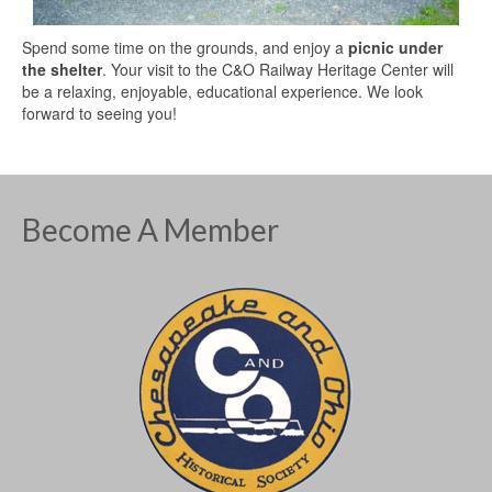
Spend some time on the grounds, and enjoy a
picnic under
the shelter
. Your visit to the C&O Railway Heritage Center will
be a relaxing, enjoyable, educational experience. We look
forward to seeing you!
Become A Member