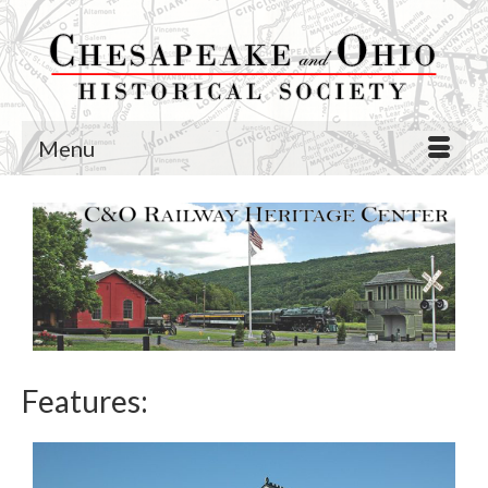
Menu
Features: