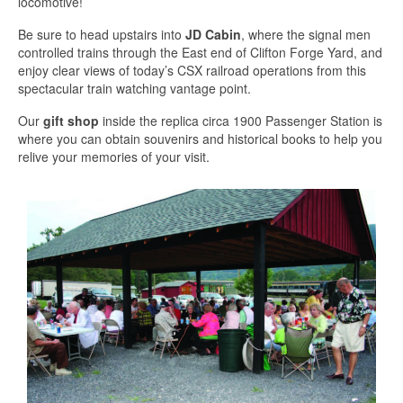
locomotive!
Be sure to head upstairs into
JD Cabin
, where the signal men
controlled trains through the East end of Clifton Forge Yard, and
enjoy clear views of today’s CSX railroad operations from this
spectacular train watching vantage point.
Our
gift shop
inside the replica circa 1900 Passenger Station is
where you can obtain souvenirs and historical books to help you
relive your memories of your visit.