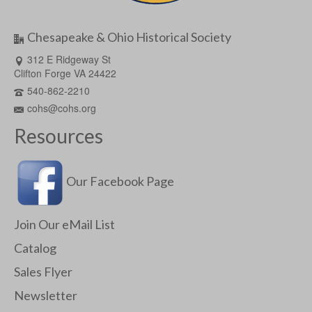
Chesapeake & Ohio Historical Society
312 E Ridgeway St
Clifton Forge VA 24422
540-862-2210
cohs@cohs.org
Resources
Our Facebook Page
Join Our eMail List
Catalog
Sales Flyer
Newsletter