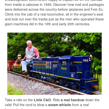
from inside a caboose in 1949. Discover how mail and packages
were delivered across the country before airplanes and Fed−Ex.
Climb into the cab of a real locomotive, sit in the engineer’s seat
and look out over the tracks just as the men who operated these
giant machines did in the 19th and early 20th centuries.
Take a ride on the
Little C&O
. Ride
a real handcar
down the
rails! Pull the cord to blow a
steam whistle
from a real